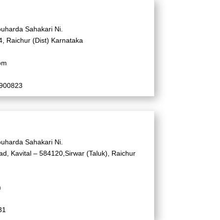
uharda Sahakari Ni.
, Raichur (Dist) Karnataka
om
2900823
uharda Sahakari Ni.
d, Kavital – 584120,Sirwar (Taluk), Raichur
m
31