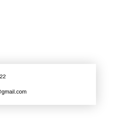
22
gmail.com