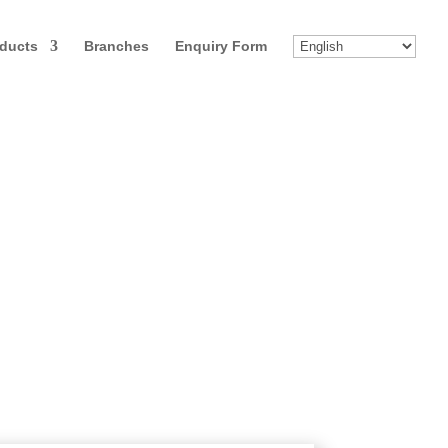
ducts
Branches
Enquiry Form