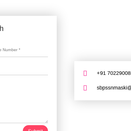
ch

+91 70229008

sbpssnmaski@