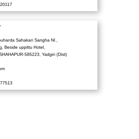
520117
r
uharda Sahakari Sangha NI.,
, Beside uppittu Hotel,
SHAHAPUR-585223, Yadgiri (Dist)
com
577513