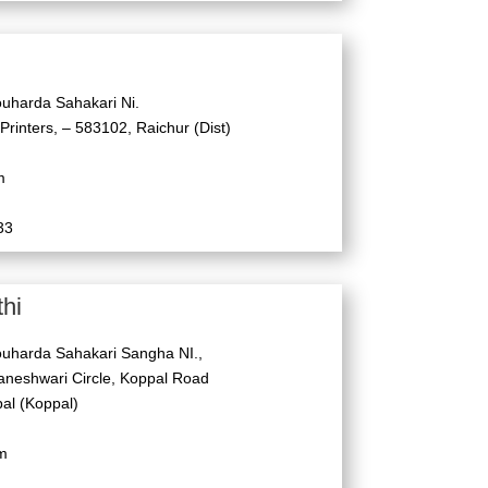
uharda Sahakari Ni.
 Printers, – 583102, Raichur (Dist)
m
33
hi
uharda Sahakari Sangha NI.,
neshwari Circle, Koppal Road
l (Koppal)
m