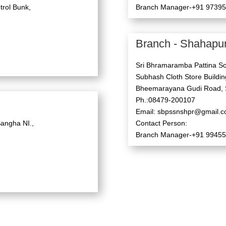
trol Bunk,
Branch Manager-+91 9739
Branch - Shahapu
Sri Bhramaramba Pattina So
Subhash Cloth Store Building
Bheemarayana Gudi Road, 
Ph.:08479-200107
Email: sbpssnshpr@gmail.
angha NI.,
Contact Person:
Branch Manager-+91 9945