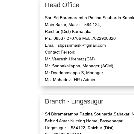
Head Office
Shri Sri Bhramaramba Pattina Souharda Sahaka
Main Bazar, Maski – 584 124,
Raichur (Dist) Karnataka
Ph.: 08537 270706 Mob:7022900820
Email: sbpssnmaski@gmail.com
Contact Person:
Mr. Veeresh Hiremat (GM)
Mr. Sannakallappa, Manager (AGM)
Mr.Doddabasappa S, Manager
Ms. Mahadevi, HR / Admin
Branch - Lingasugur
Sri Bhramaramba Pattina Souharda Sahakari N
Behind Amar Nursing Home, Basvanagar
Lingasugur – 584122, Raichur (Dist)