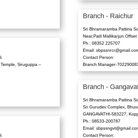
Branch - Raichur
Sri Bhramaramba Pattina So
Near,Patil Mallikarjun Offset
Ph.: 08352 225707
Email: sbpssnrcr@gmail.co
i.
Contact Person:
 Temple, Siruguppa –
Branch Manager-70229008
Branch - Gangavat
Sri Bhramaramba Pattina So
Sri Gurudev Complex, Bhuva
GANGAVATHI-583227, Koppa
Ph.: 08533-200787
Email: sbpssngvt@gmail.co
i.
Contact Person: