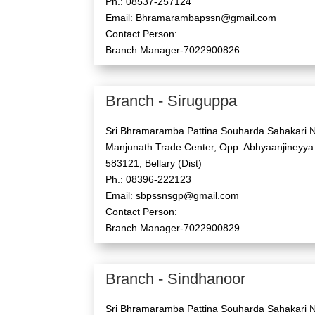
Ph.: 08537-257124
Email: Bhramarambapssn@gmail.com
Contact Person:
Branch Manager-7022900826
Branch - Siruguppa
Sri Bhramaramba Pattina Souharda Sahakari N
Manjunath Trade Center, Opp. Abhyaanjineyya
583121, Bellary (Dist)
Ph.: 08396-222123
Email: sbpssnsgp@gmail.com
Contact Person:
Branch Manager-7022900829
Branch - Sindhanoor
Sri Bhramaramba Pattina Souharda Sahakari N