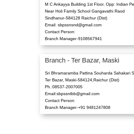
M C Ankayya Building 1st Floor, Opp: Indian Pe
Near Holi Family School Gangavathi Raod
Sindhanur-584128 Raichur (Dist)
Email: sbpssnsnd@gmail.com
Contact Person:
Branch Manager-9108567941
Branch - Ter Bazar, Maski
Sri Bhramaramba Pattina Souharda Sahakari S
Ter Bazar, Maski-584124,Raichur (Dist)
Ph.:08537-2007005
Email:sbpssntbb@gmail.com
Contact Person:
Branch Manager-+91 9481247808