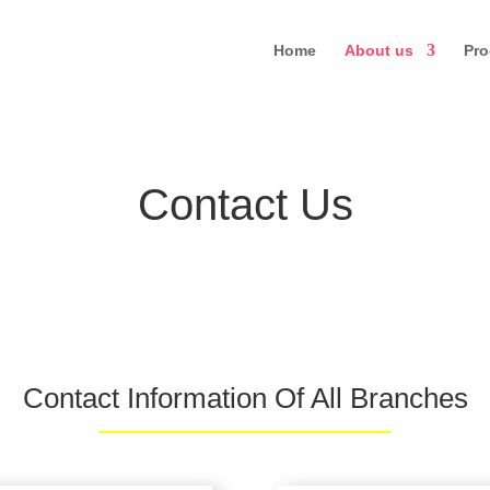
Home
About us
Pro
Contact Us
Contact Information Of All Branches