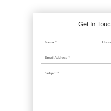
Get In Tou