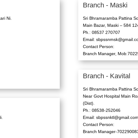
Branch - Maski
ri Ni.
Sri Bhramaramba Pattina So
Main Bazar, Maski – 584 124
Ph.: 08537 270707
Email: sbpssnmsk@gmail.c
Contact Person:
Branch Manager, Mob:702
Branch - Kavital
Sri Bhramaramba Pattina So
Near Govt Hospital Main Roa
(Dist).
Ph.: 08538-252046
i.
Email: sbpssnktl@gmail.co
Contact Person:
Branch Manager-70229008