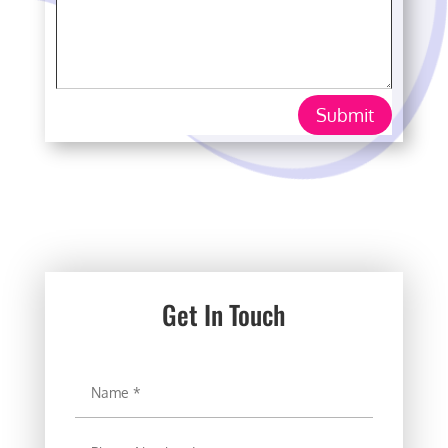
Submit
Get In Touch