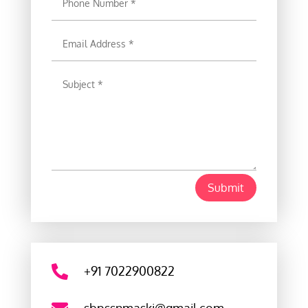
Submit

+91 7022900822