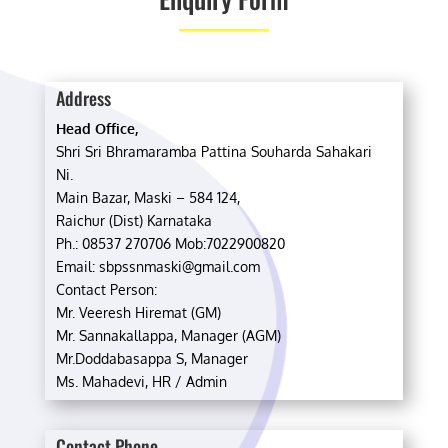
Address
Head Office,
Shri Sri Bhramaramba Pattina Souharda Sahakari
Ni.
Main Bazar, Maski – 584 124,
Raichur (Dist) Karnataka
Ph.: 08537 270706 Mob:7022900820
Email: sbpssnmaski@gmail.com
Contact Person:
Mr. Veeresh Hiremat (GM)
Mr. Sannakallappa, Manager (AGM)
Mr.Doddabasappa S, Manager
Ms. Mahadevi, HR / Admin
Contact Phone