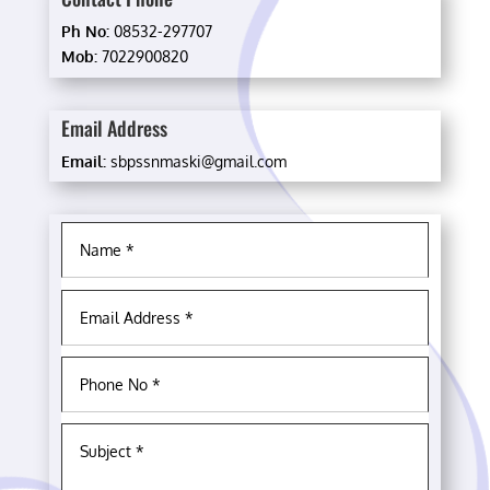
Ph No:
08532-297707
Mob:
7022900820
Email Address
Email:
sbpssnmaski@gmail.com