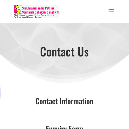
Contact Us
Contact Information
Enquiry Form